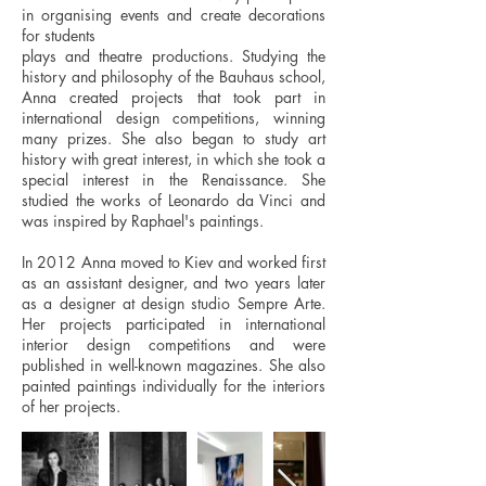
in organising events and create decorations
for students
plays and theatre productions. Studying the
history and philosophy of the Bauhaus school,
Anna created projects that took part in
international design competitions, winning
many prizes. She also began to study art
history with great interest, in which she took a
special interest in the Renaissance. She
studied the works of Leonardo da Vinci and
was inspired by Raphael's paintings.
In 2012 Anna moved to Kiev and worked first
as an assistant designer, and two years later
as a designer at design studio Sempre Arte.
Her projects participated in international
interior design competitions and were
published in well-known magazines. She also
painted paintings individually for the interiors
of her projects.​​​​​​​​​​​​​