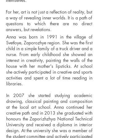
themselves.
For her, art is not just a reflection of reality, but
a way of revealing inner worlds. It is a path of
questions to which there are no direct
answers, but revelations.
Anna was born in 1991 in the village of
Svetloye, Zaporozhye region. She was the first
child in a simple family of a truck driver and a
nurse. From early childhood she showed an
interest in creativity, painting the walls of the
house with her mother's lipsticks. At school
she actively participated in creative and sports
activities and spent a lot of time reading in
libraries.
In 2007 she started studying academic
drawing, classical painting and composition
at the local art school. Anna continued her
creative path and in 2013 she graduated with
honours the Zaporizhzhya National Technical
University and received a diploma in interior
design. At the university she was a member of
the student committee and actively participated