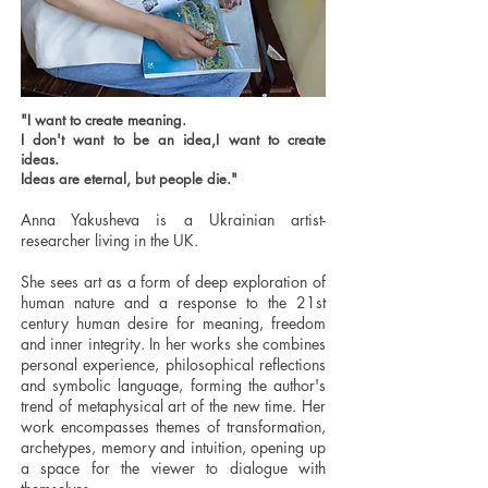
"I want to create meaning.
I don't want to be an idea,I want to create
ideas.
Ideas are eternal, but people die."
Anna Yakusheva is a Ukrainian artist-
researcher living in the UK.
She sees art as a form of deep exploration of
human nature and a response to the 21st
century human desire for meaning, freedom
and inner integrity. In her works she combines
personal experience, philosophical reflections
and symbolic language, forming the author's
trend of metaphysical art of the new time. Her
work encompasses themes of transformation,
archetypes, memory and intuition, opening up
a space for the viewer to dialogue with