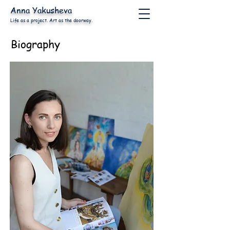
Anna
Yakusheva
Life as a project. Art as the doorway.
Biography