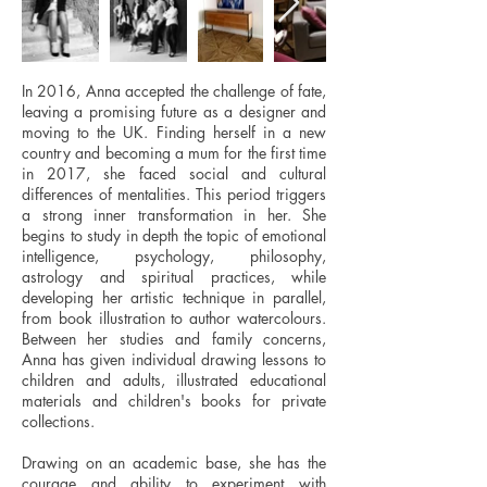
In 2016, Anna accepted the challenge of fate,
leaving a promising future as a designer and
moving to the UK. Finding herself in a new
country and becoming a mum for the first time
in 2017, she faced social and cultural
differences of mentalities. This period triggers
a strong inner transformation in her. She
begins to study in depth the topic of emotional
intelligence, psychology, philosophy,
astrology and spiritual practices, while
developing her artistic technique in parallel,
from book illustration to author watercolours.
Between her studies and family concerns,
Anna has given individual drawing lessons to
children and adults, illustrated educational
materials and children's books for private
collections.
Drawing on an academic base, she has the
courage and ability to experiment with