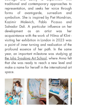
traditional and contemporary approaches to
representation, and seeks her voice through
forms of avant-garde, surrealism and
symbolism. She is inspired by Piet Mondrian,
Kazimir Malevich, Pablo Picasso and
Salvador Dali. A particular influence on her
development as an artist was her
acquaintance with the work of Hilma af Klint -
visiting her exhibition in London in 2023 was
a point of inner turning and realisation of the
profound essence of her path. In the same
year, an important milestone was studying
at
the Julia Sysalova Art School,
where Anna felt
that she was ready to reach a new level and
make a name for herself in the international art
space.