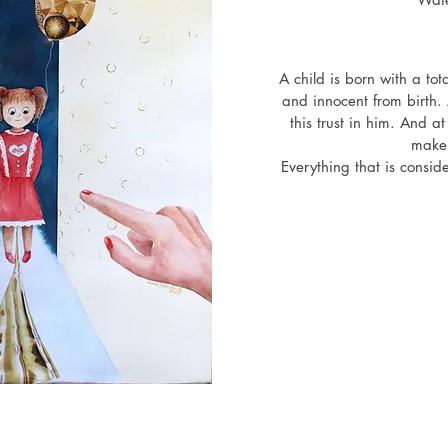
exhibition "Soulstone", Luna 
y, İstanbul, Turkiye
A child is born with a tota
and innocent from birth. 
this trust in him. And at
make o
Everything that is consid
is only that we ourselve
it in relation to our
But no matter where we a
always a ray of hope with
out 