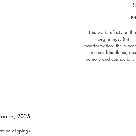
Owning a work from Path to Inner Freedom is not about holding a
5
inner clarity and the freedom to remain in dialogue with oneself 
Pr
This work reflects on t
beginnings. Birth 
transformation: the placen
echoes bloodlines, neu
memory and connection, an
of separation. The work 
also of any inner passage
carry bot
Exhi
December 2025 - group exh
Golden Connectio
lence,
2025
zine clippings