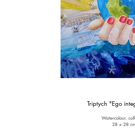
Triptych "Ego inte
Watercolour, col
28 × 28
​c