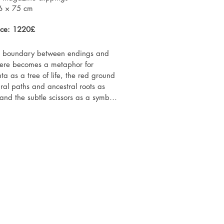
 state — a reminder of presence, 
6 × 75 cm
beyond external narratives.
ice: 1220£
he boundary between endings and 
here becomes a metaphor for 
ta as a tree of life, the red ground 
ral paths and ancestral roots as 
d the subtle scissors as a symbol 
speaks not only of motherhood but 
, when we step into the unknown yet 
h worlds within us.

bitions history:

ibition series "Gardens of Life – 
ns", POSK Gallery, London