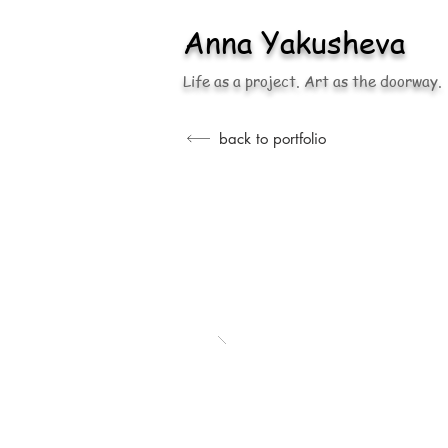
Anna
Yakusheva
Life as a project. Art as the doorway.
back to portfolio