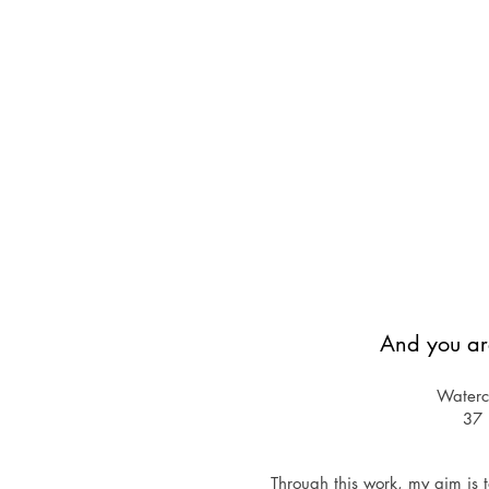
And you ar
Waterco
37
Through this work, my aim is t