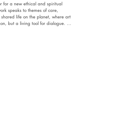
for a new ethical and spiritual 
rk speaks to themes of care, 
shared life on the planet, where art 
ion, but a living tool for dialogue. 
 watercolour and collage, the artist 
s of visual language as a mediator in 
challenges, from environmental to 
hat the birth of a new consciousness 
here not only reflects the world, but 
necting the disparate, awakening 
sibility and hope.

ibitions history

 an international group art show,       
Cistaarts, UK