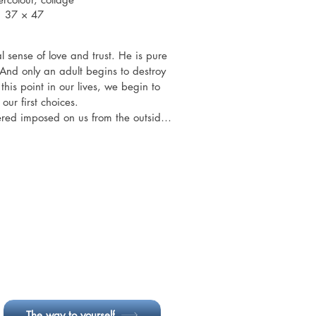
37 × 47
l sense of love and trust. He is pure 
And only an adult begins to destroy 
 this point in our lives, we begin to 
ur first choices.

ered imposed on us from the outside 
s have made a CHOICE in accepting 
selves. We have chosen to accept.

re or what happens to us, there is 
 us. A ray of hope that can lead us 
of any darkness.
The way to yourself