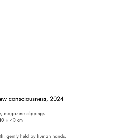
new consciousness,
2024
r, magazine clippings
40 × 40 cm
rth, gently held by human hands, 