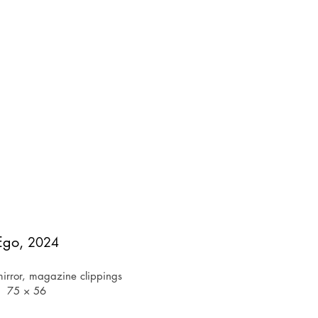
Ego,
2024
irror, magazine clippings
75 × 56