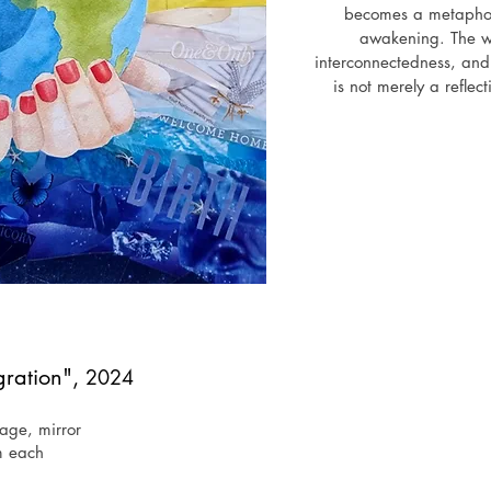
becomes a metaphor 
awakening. The wo
interconnectedness, and 
is not merely a reflect
Through a combination of
explores the possibilitie
understanding global 
cultural, reminding us t
begins with empathy. Art 
also shapes it - con
respon
Exh
June 2025 - "Echoes of Us",
gration",
2024
lage, mirror
m each