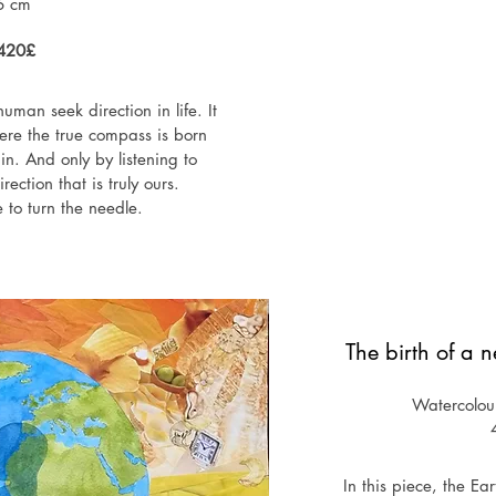
6 cm
1420£
uman seek direction in life. It 
ere the true compass is born 
in. And only by listening to 
ection that is truly ours.

to turn the needle.
The birth of a 
Watercolou
In this piece, the Ea