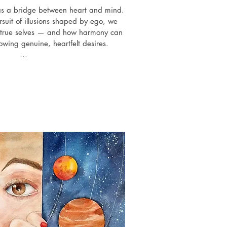
 as a bridge between heart and mind. 
ursuit of illusions shaped by ego, we 
ur true selves — and how harmony can 
owing genuine, heartfelt desires.

ibitions history

al group art exhibition "Exi", Crypt 
llery,   London

d Identities" group art exhibition, 
allery, New York, USA

ion", Worldwide 3D Virtual Expo with 
casting, Arteom Gallery, Italy