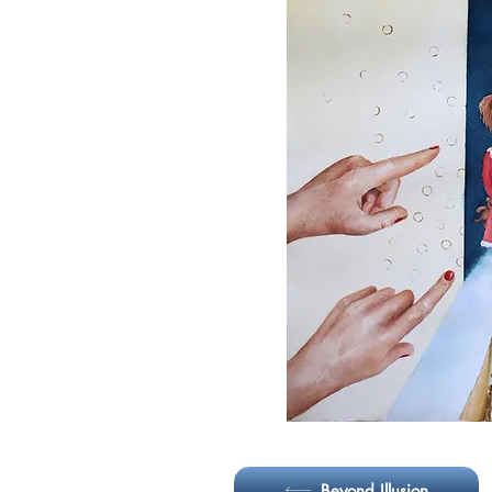
May 2024 - Visual group art 
Grande Art Galler
Beyond Illusion