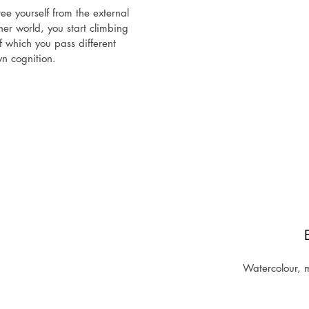
e yourself from the external 
er world, you start climbing 
f which you pass different 
n cognition.

ainful, tempting, deceptive 
es to take this risk. Not 
 real self. But the one who 
 will already be beyond all 
hered courage and stepped 
oneself, ego-integration and 
wer is possible.

 new chapter opens and you 
is not like anything that was 
 main character is YOU!
Watercolour, m