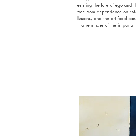
resisting the lure of ego and t
free from dependence on exter
illusions, and the artificial con
a reminder of the importanc
emotional biases, disregarding
attitudes, and acting authentic
self-deception and betrayal 
validation. It sheds light on th
zones and the ways in whi
comparing our 
February 2025 - Existential gr
Gallery,
July 2024 - "Creative vision",
Times Square broadcasti
June-August 2024 - "Eyes 
exhibition by Ex