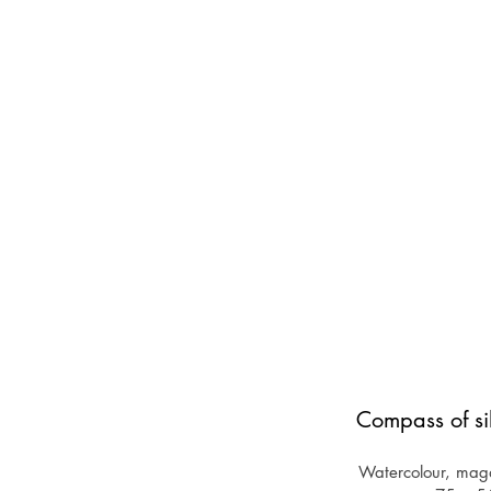
Compass of si
Watercolour, maga