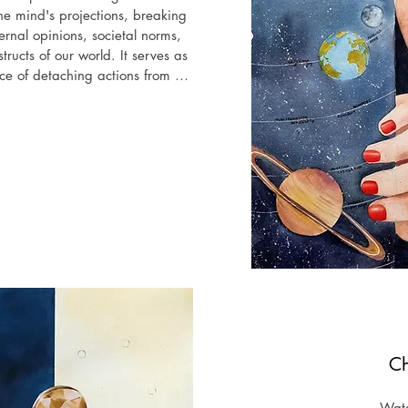
he mind's projections, breaking 
nal opinions, societal norms, 
structs of our world. It serves as 
e of detaching actions from 
 external critics and internal 
ally, rather than succumbing to 
in pursuit of acceptance and 
e illusory nature of our comfort 
ch we betray ourselves by 
lives to others.

oup art exhibition "Exi", Crypt 
   London

 Worldwide 3D Virtual Expo with 
ng, Arteom Gallery, Italy

2024", Group International 
Ch
hibizone, Canada​

Wate