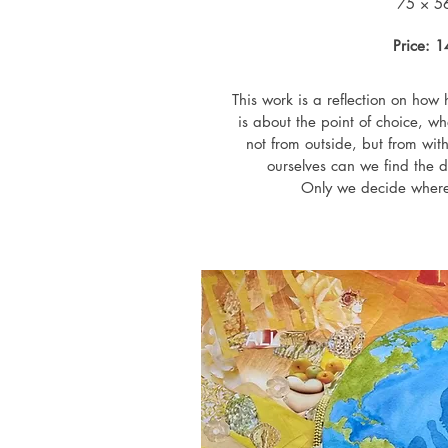
75 × 5
Price: 
This work is a reflection on how h
is about the point of choice, wh
not from outside, but from with
ourselves can we find the dir
Only we decide where 