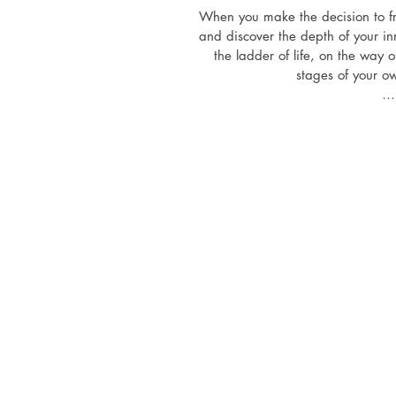
When you make the decision to fre
and discover the depth of your inn
the ladder of life, on the way o
stages of your ow
The path is not easy, sometimes p
and confusing. Not everyone dar
everyone dares to meet his or her
dares to reconcile mind and heart
systems. Only after having gat
into the amazing journey towards 
growth of personal po
And at the end of each stage, a
start all over again. But this way 
before. In each chapter the