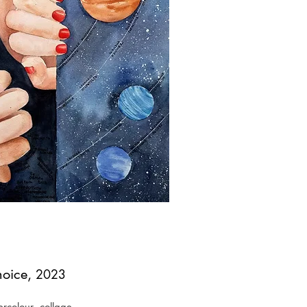
oice,
2023
rcolour, collage