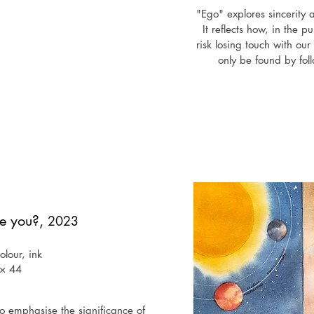
"Ego" explores sincerity
It reflects how, in the p
risk losing touch with o
only be found by foll
Exh
February 2025 - Existenti
Ga
September 2024 - "Unlocke
Perseus G
July 2024 - "Creative vis
e you?,
2023
Times Square broad
lour, ink
 × 44
o emphasise the significance of 