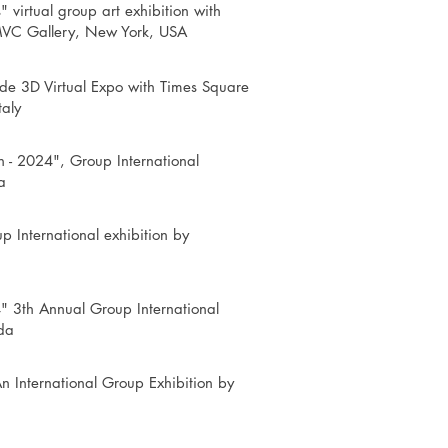
" virtual group art exhibition with
MVC Gallery, New York, USA
wide 3D Virtual Expo with Times Square
taly
h - 2024", Group International
a
p International exhibition by
" 3th Annual Group International
da
n International Group Exhibition by