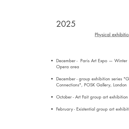
2025
Physical exhibiti
December - Paris Art Expo — Winter E
Opera area
December - group exhibition series "G
Connections", POSK Gallery, London
October - Art Fait group art exhibitio
February - Existential group art exhib