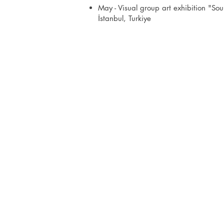
May - Visual group art exhibition "So
İstanbul, Turkiye