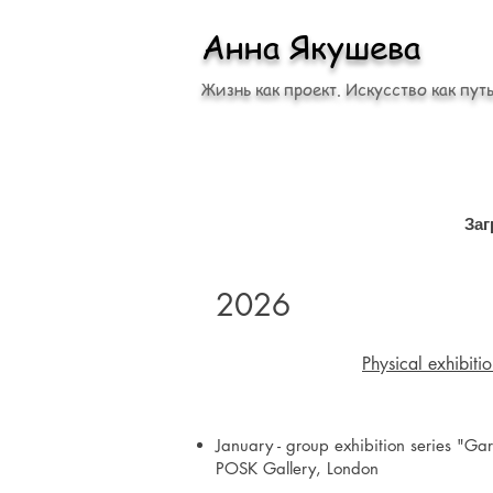
Анна Якушева
Жизнь как проект. Искусство как путь
Заг
2026
Physical exhibiti
January - group exhibition series "Gar
POSK Gallery, London