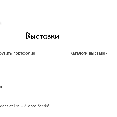
.
Выставки
рузить портфолио
Каталоги выставок
on
dens of Life – Silence Seeds",