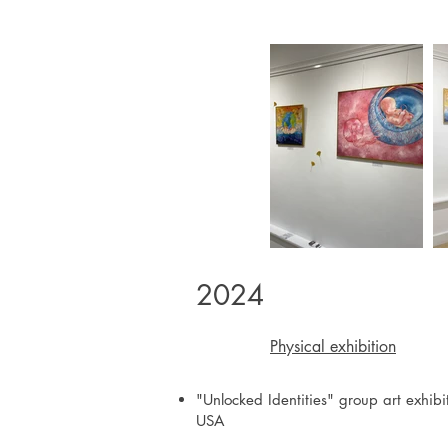
2024
Physical exhibition
"Unlocked Identities" group art exhibi
USA