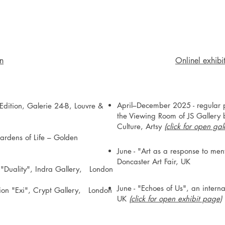
on
Onlinel exhibi
April–December 2025 - regular pa
dition, Galerie 24-B, Louvre &
the Viewing Room of JS Gallery b
Culture, Artsy
(
click for open ga
ardens of Life – Golden
June - "Art as a response to men
Doncaster Art Fair, UK
n "Duality", Indra Gallery, London
June - "Echoes of Us", an inte
ition "Exi", Crypt Gallery, London​
UK
(click for open exhibit page)