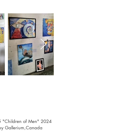
 "Children of Men" 2024
, by Gallerium,Canada