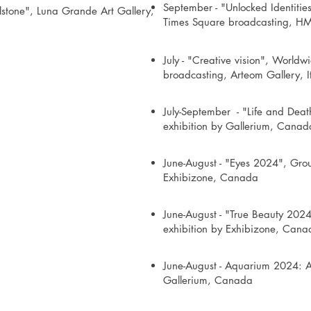
September - "Unlocked Identities
ulstone", Luna Grande Art Gallery,
Times Square broadcasting, H
July - "Creative vision", World
broadcasting, Arteom Gallery, I
July-September - "Life and Deat
exhibition by Gallerium, Canad
June-August - "Eyes 2024", Grou
Exhibizone, Canada
June-August - "True Beauty 2024
exhibition by Exhibizone, Cana
June-August - Aquarium 2024: A
Gallerium, Canada