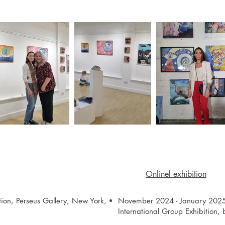
Onlinel exhibition
tion, Perseus Gallery, New York,
November 2024 - January 2025
International Group Exhibition