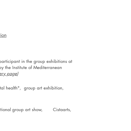
tion
rticipant in the group exhibitions at
y the Institute of Mediterranean
lery page
)
tal health", group art exhibition,
rnational group art show, Cistaarts,