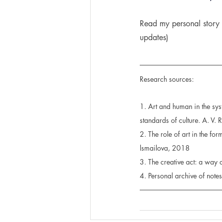
Read my personal story 
updates)
Research sources:
1. Art and human in the syst
standards of culture. A. V.
2. The role of art in the fo
lsmailova, 2018
3. The creative act: a way
4. Personal archive of not