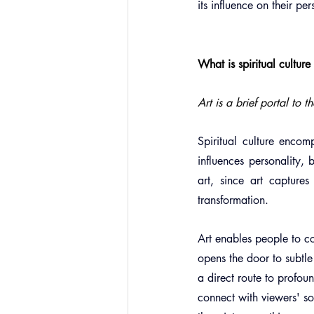
its influence on their pe
What is spiritual cultur
Art is a brief portal to 
Spiritual culture encom
influences personality, b
art, since art captures
transformation.
Art enables people to co
opens the door to subtle 
a direct route to profoun
connect with viewers' so