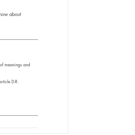
 know about 
n of meanings and 
rticle D.R. 