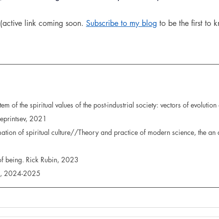
(active link coming soon. 
Subscribe to my blog
 to be the first to
em of the spiritual values of the post-industrial society: vectors of evolutio
 Reprintsev, 2021
rmation of spiritual culture//Theory and practice of modern science, the an a
 of being. Rick Rubin, 2023
es, 2024-2025