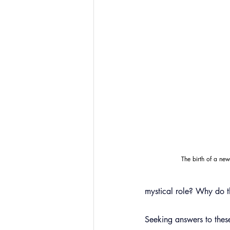
The birth of a ne
mystical role? Why do th
Seeking answers to these