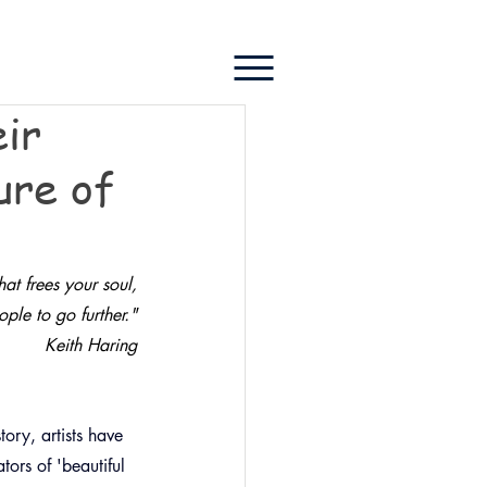
eir
ure of
at frees your soul,
le to go further.
"
Keith Haring
ory, artists have 
ors of 'beautiful 