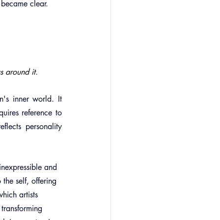
t became clear.     
s around it.
's inner world. It 
quires reference to 
lects personality 
 inexpressible and 
the self, offering 
hich artists 
 transforming 