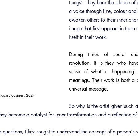
things'. They hear the silence of 
a voice through line, colour and
awaken others to their inner cha
image that first appears in them 
itself in their work.
During times of social cha
revolution, it is they who hav
sense of what is happening 
meanings. Their work is both a p
universal message.
w consciousness, 2024
So why is the artist given such a
ey become a catalyst for inner transformation and a reflection of 
 questions, I first sought to understand the concept of a person's s