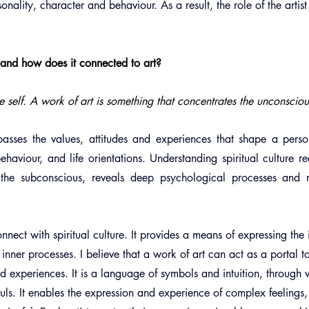
rsonality, character and behaviour. As a result, the role of the artis
e and how does it connected to art?
the self. A work of art is something that concentrates the unconsciou
passes the values, attitudes and experiences that shape a person
ehaviour, and life orientations. Understanding spiritual culture re
 the subconscious, reveals deep psychological processes and ref
nnect with spiritual culture. It provides a means of expressing the
inner processes. I believe that a work of art can act as a portal to 
d experiences. It is a language of symbols and intuition, through w
uls. It enables the expression and experience of complex feelings,