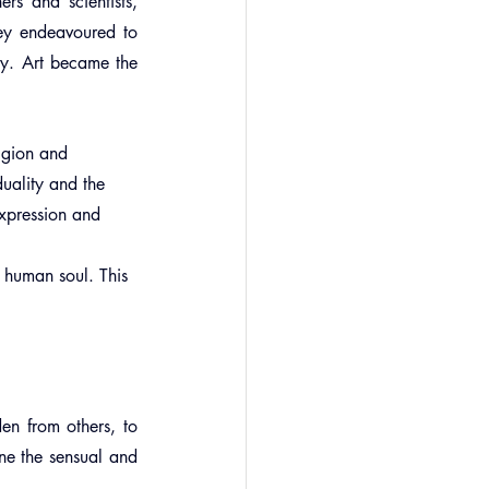
s and scientists, 
ey endeavoured to 
y. Art became the 
ligion and 
uality and the 
expression and 
 
e human soul. This 
en from others, to 
ne the sensual and 