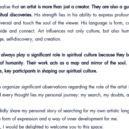
ealise that 
an artist is more than just a creator. They are also a gu
tual discoveries.
 His strength lies in his ability to express profou
iversal and touch the soul of the viewer. His language is form, co
guide and connect. Art influences not only culture, but also hum
e, self-discovery, and creation.
ll always play a significant role in spiritual culture because they 
y of humanity. Their work acts as a map and mirror of the soul.
 key participants in shaping our spiritual culture.
o organize significant observations regarding the role of the artist i
d every thought lies my personal journey: my search, my doubts, 
andidly share my personal story of searching for my own artistic la
 form of expression and a way of inner development for me.
ou, I would be delighted to welcome you to this space.