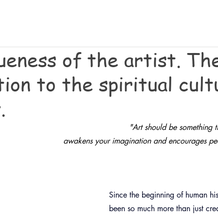
ueness of the artist. Th
ion to the spiritual cult
.
"
Art should be something th
awakens your imagination and encourages peop
Since the beginning of human hist
been so much more than just creat