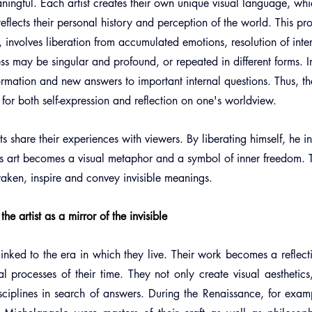
ingful. Each artist creates their own unique visual language, whi
reflects their personal history and perception of the world. This pro
s, involves liberation from accumulated emotions, resolution of inte
ess may be singular and profound, or repeated in different forms. In
ormation and new answers to important internal questions. Thus, th
or both self-expression and reflection on one's worldview.
ts share their experiences with viewers. By liberating himself, he in
is art becomes a visual metaphor and a symbol of inner freedom. T
awaken, inspire and convey invisible meanings.
he artist as a mirror of the invisible
 linked to the era in which they live. Their work becomes a reflectio
l processes of their time. They not only create visual aesthetics
sciplines in search of answers. During the Renaissance, for exampl