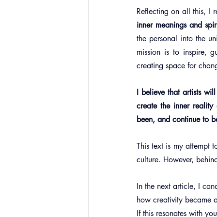
Reflecting on all this, I r
inner meanings and spiri
the personal into the un
mission is to inspire, 
creating space for chang
I believe that artists wi
create the inner realit
been, and continue to be,
This text is my attempt t
culture. However, behin
In the next article, I c
how creativity became a
If this resonates with y