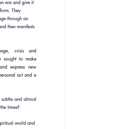
an era and give it 
 form. They 
nge through an 
and then manifests 
nge, crisis and 
e sought to make 
and express new 
ersonal act and a 
 subtle and almost 
the times?
piritual world and 