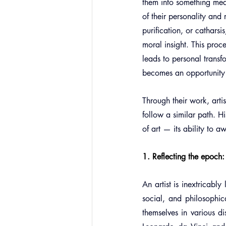
them into something mean
of their personality and 
purification, or catharsi
moral insight. This proc
leads to personal transf
becomes an opportunity f
Through their work, artis
follow a similar path. H
of art — its ability to 
1. Reflecting the epoch: t
An artist is inextricably
social, and philosophica
themselves in various di