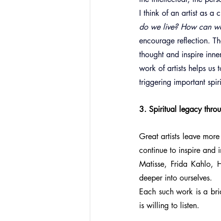
I think of an artist as 
do we live? How can w
encourage reflection. Th
thought and inspire inne
work of artists helps us
triggering important spir
3. Spiritual legacy thro
Great artists leave more 
continue to inspire and 
Matisse, Frida Kahlo, H
deeper into ourselves.
Each such work is a bri
is willing to listen.