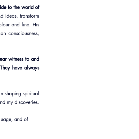
ide to the world of 
nd ideas, transform 
lour and line. His 
an consciousness, 
bear witness to and 
 They have always 
n shaping spiritual 
and my discoveries.
nguage, and of 