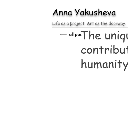
Anna
Yakusheva
Life as a project. Art as the doorway.
The uniq
all post
contribut
humanity