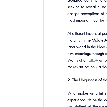
Leonardo da Vinci and M
seeking to reveal huma
change perceptions of h
most important tool for f
At different historical p
morality in the Middle 
inner world in the New A
new meanings through ava
Works of art allow us to
makes art not only a doc
2. The Uniqueness of th
What makes an artist spe
experience life on the 
the intellectual, the per