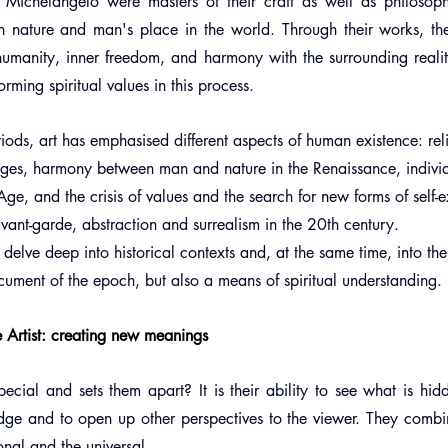
ichelangelo were masters of their craft as well as philosopher
n nature and man's place in the world. Through their works, th
umanity, inner freedom, and harmony with the surrounding realit
orming spiritual values in this process.
eriods, art has emphasised different aspects of human existence: re
Ages, harmony between man and nature in the Renaissance, individ
ge, and the crisis of values and the search for new forms of self-
nt-garde, abstraction and surrealism in the 20th century.         
 delve deep into historical contexts and, at the same time, into th
ument of the epoch, but also a means of spiritual understanding.
e Artist: creating new meanings
cial and sets them apart? It is their ability to see what is hidd
edge and to open up other perspectives to the viewer. They combi
sonal and the universal.