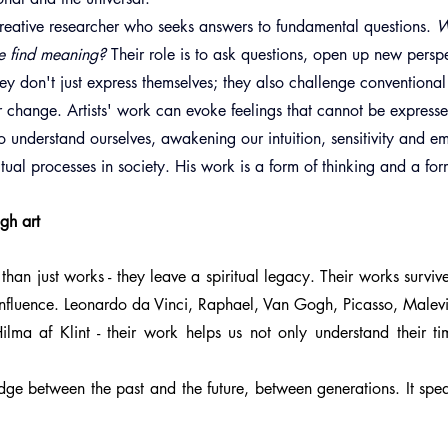
a creative researcher who seeks answers to fundamental questions. 
W
e find meaning?
 Their role is to ask questions, open up new persp
ey don't just express themselves; they also challenge conventional
r change. Artists' work can evoke feelings that cannot be express
 to understand ourselves, awakening our intuition, sensitivity and e
itual processes in society. His work is a form of thinking and a for
ugh art
than just works - they leave a spiritual legacy. Their works surviv
influence. Leonardo da Vinci, Raphael, Van Gogh, Picasso, Malevi
ilma af Klint - their work helps us not only understand their ti
dge between the past and the future, between generations. It spe