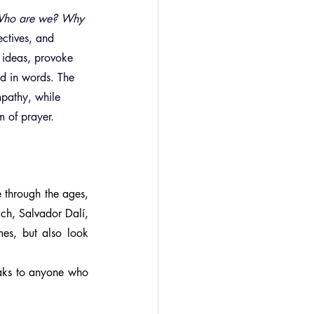
ho are we? Why 
ectives, and 
 ideas, provoke 
ed in words. The 
mpathy, while 
m of prayer.
e through the ages, 
ch, Salvador Dalí, 
mes, but also look 
aks to anyone who 