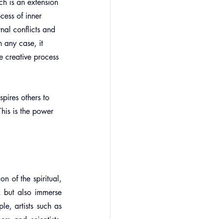
ch is an extension 
cess of inner 
rnal conflicts and 
 any case, it 
e creative process 
spires others to 
his is the power 
n of the spiritual, 
, but also immerse 
e, artists such as 